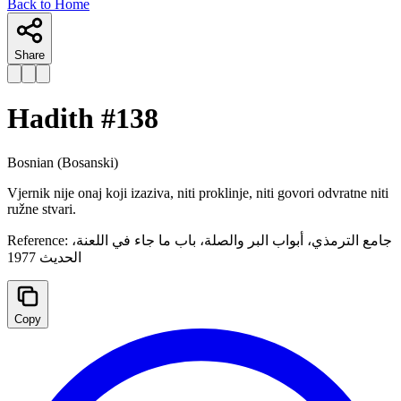
Back to Home
Share
Hadith #
138
Bosnian
(Bosanski)
Vjernik nije onaj koji izaziva, niti proklinje, niti govori odvratne niti
ružne stvari.
Reference:
جامع الترمذي، أبواب البر والصلة، ‌‌‌باب ما جاء في اللعنة،
الحدیث 1977
Copy