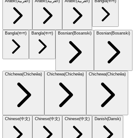
Arabic
(
العربية
)
Arabic
(
العربية
)
Arabic
(
العربية
)
Bangla
(
বাংলা
)
Bangla
(
বাংলা
)
Bangla
(
বাংলা
)
Bosnian
(
Bosanski
)
Bosnian
(
Bosanski
)
Chichewa
(
Chicheŵa
)
Chichewa
(
Chicheŵa
)
Chichewa
(
Chicheŵa
)
Chinese
(
中文
)
Chinese
(
中文
)
Chinese
(
中文
)
Danish
(
Dansk
)