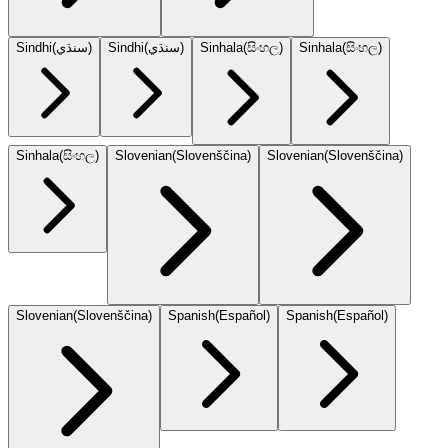
Sindhi
(
سنڌي
)
Sindhi
(
سنڌي
)
Sinhala
(
සිංහල
)
Sinhala
(
සිංහල
)
Sinhala
(
සිංහල
)
Slovenian
(
Slovenščina
)
Slovenian
(
Slovenščina
)
Slovenian
(
Slovenščina
)
Spanish
(
Español
)
Spanish
(
Español
)