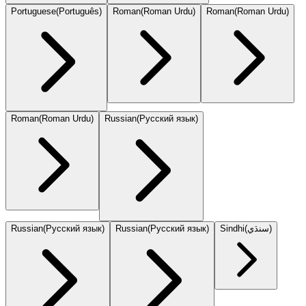
Portuguese
(
Português
)
Roman
(
Roman Urdu
)
Roman
(
Roman Urdu
)
Roman
(
Roman Urdu
)
Russian
(
Русский язык
)
Russian
(
Русский язык
)
Russian
(
Русский язык
)
Sindhi
(
سنڌي
)