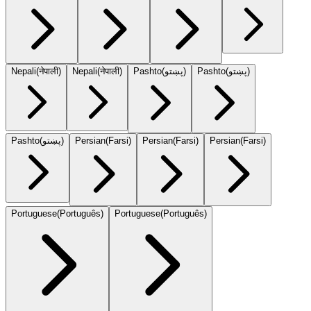
Nepali
(
नेपाली
)
Nepali
(
नेपाली
)
Pashto
(
پښتو
)
Pashto
(
پښتو
)
Pashto
(
پښتو
)
Persian
(
Farsi
)
Persian
(
Farsi
)
Persian
(
Farsi
)
Portuguese
(
Português
)
Portuguese
(
Português
)