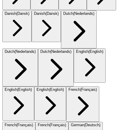
Danish
(
Dansk
)
Danish
(
Dansk
)
Dutch
(
Nederlands
)
Dutch
(
Nederlands
)
Dutch
(
Nederlands
)
English
(
English
)
English
(
English
)
English
(
English
)
French
(
Français
)
French
(
Français
)
French
(
Français
)
German
(
Deutsch
)