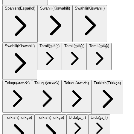
Spanish
(
Español
)
Swahili
(
Kiswahili
)
Swahili
(
Kiswahili
)
Swahili
(
Kiswahili
)
Tamil
(
தமிழ்
)
Tamil
(
தமிழ்
)
Tamil
(
தமிழ்
)
Telugu
(
తెలుగు
)
Telugu
(
తెలుగు
)
Telugu
(
తెలుగు
)
Turkish
(
Türkçe
)
Turkish
(
Türkçe
)
Turkish
(
Türkçe
)
Urdu
(
اردو
)
Urdu
(
اردو
)