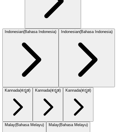
Indonesian
(
Bahasa Indonesia
)
Indonesian
(
Bahasa Indonesia
)
Kannada
(
ಕನ್ನಡ
)
Kannada
(
ಕನ್ನಡ
)
Kannada
(
ಕನ್ನಡ
)
Malay
(
Bahasa Melayu
)
Malay
(
Bahasa Melayu
)