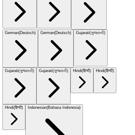
German
(
Deutsch
)
German
(
Deutsch
)
Gujarati
(
ગુજરાતી
)
Gujarati
(
ગુજરાતી
)
Gujarati
(
ગુજરાતી
)
Hindi
(
हिन्दी
)
Hindi
(
हिन्दी
)
Hindi
(
हिन्दी
)
Indonesian
(
Bahasa Indonesia
)