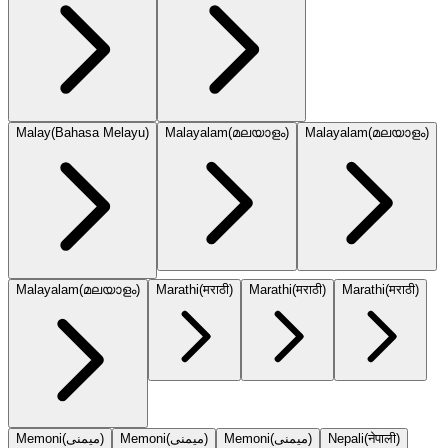
Malay
(
Bahasa Melayu
)
Malayalam
(
മലയാളം
)
Malayalam
(
മലയാളം
)
Malayalam
(
മലയാളം
)
Marathi
(
मराठी
)
Marathi
(
मराठी
)
Marathi
(
मराठी
)
Memoni
(
میمنی
)
Memoni
(
میمنی
)
Memoni
(
میمنی
)
Nepali
(
नेपाली
)