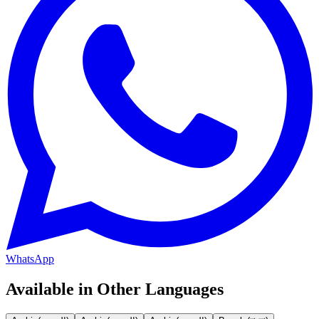
WhatsApp
Available in Other Languages