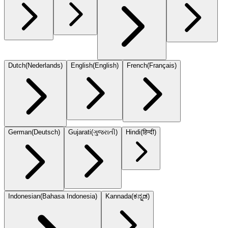
Dutch
(
Nederlands
)
English
(
English
)
French
(
Français
)
German
(
Deutsch
)
Gujarati
(
ગુજરાતી
)
Hindi
(
हिन्दी
)
Indonesian
(
Bahasa Indonesia
)
Kannada
(
ಕನ್ನಡ
)