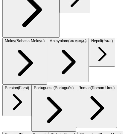
Malay
(
Bahasa Melayu
)
Malayalam
(
മലയാളം
)
Nepali
(
नेपाली
)
Persian
(
Farsi
)
Portuguese
(
Português
)
Roman
(
Roman Urdu
)