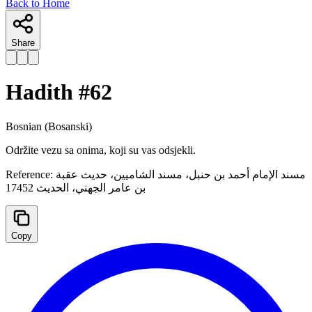
Back to Home
Share
Hadith #
62
Bosnian
(Bosanski)
Održite vezu sa onima, koji su vas odsjekli.
Reference:
مسند الإمام أحمد بن حنبل، مسند الشاميين، حديث عقبة
بن عامر الجهني، الحديث 17452
Copy