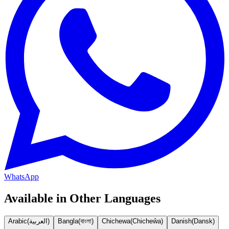
WhatsApp
Available in Other Languages
Arabic
(
العربية
)
Bangla
(
বাংলা
)
Chichewa
(
Chicheŵa
)
Danish
(
Dansk
)