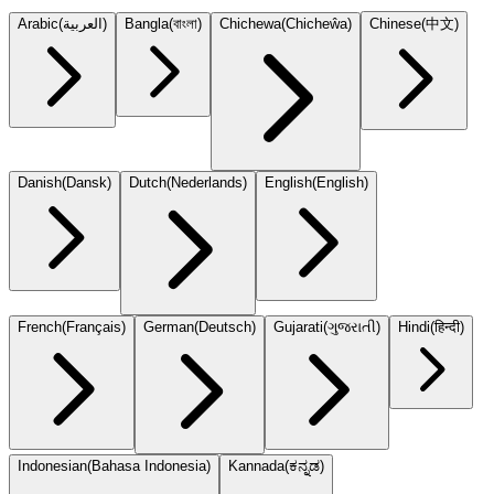
Arabic
(
العربية
)
Bangla
(
বাংলা
)
Chichewa
(
Chicheŵa
)
Chinese
(
中文
)
Danish
(
Dansk
)
Dutch
(
Nederlands
)
English
(
English
)
French
(
Français
)
German
(
Deutsch
)
Gujarati
(
ગુજરાતી
)
Hindi
(
हिन्दी
)
Indonesian
(
Bahasa Indonesia
)
Kannada
(
ಕನ್ನಡ
)