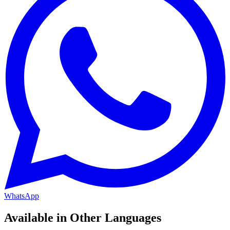
WhatsApp
Available in Other Languages