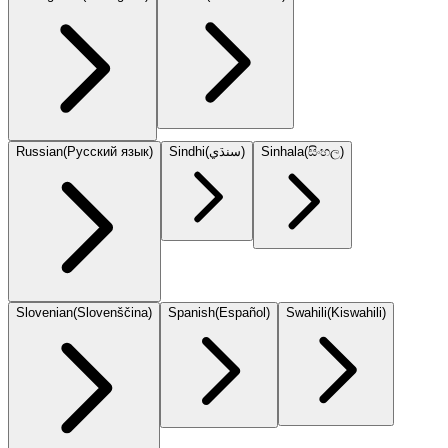
Russian
(
Русский язык
)
Sindhi
(
سنڌي
)
Sinhala
(
සිංහල
)
Slovenian
(
Slovenščina
)
Spanish
(
Español
)
Swahili
(
Kiswahili
)