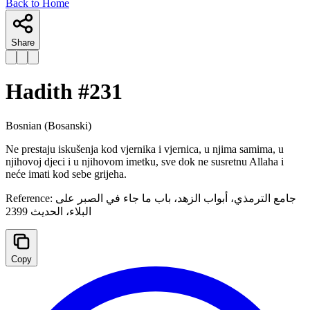
Back to Home
Share
Hadith #
231
Bosnian
(Bosanski)
Ne prestaju iskušenja kod vjernika i vjernica, u njima samima, u
njihovoj djeci i u njihovom imetku, sve dok ne susretnu Allaha i
neće imati kod sebe grijeha.
Reference:
جامع الترمذي، أبواب الزهد، ‌‌باب ما جاء في الصبر على
البلاء، الحدیث 2399
Copy