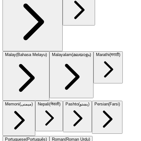
Malay
(
Bahasa Melayu
)
Malayalam
(
മലയാളം
)
Marathi
(
मराठी
)
Memoni
(
میمنی
)
Nepali
(
नेपाली
)
Pashto
(
پښتو
)
Persian
(
Farsi
)
Portuguese
(
Português
)
Roman
(
Roman Urdu
)