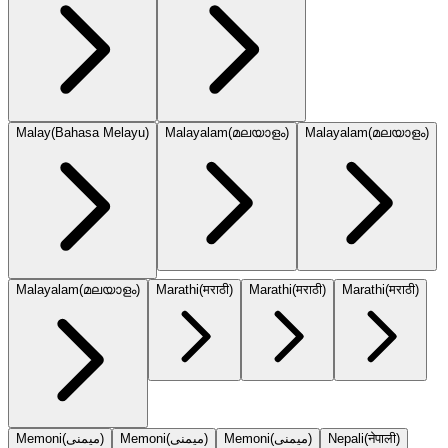
Malay
(
Bahasa Melayu
)
Malayalam
(
മലയാളം
)
Malayalam
(
മലയാളം
)
Malayalam
(
മലയാളം
)
Marathi
(
मराठी
)
Marathi
(
मराठी
)
Marathi
(
मराठी
)
Memoni
(
میمنی
)
Memoni
(
میمنی
)
Memoni
(
میمنی
)
Nepali
(
नेपाली
)