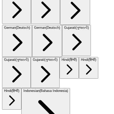
German
(
Deutsch
)
German
(
Deutsch
)
Gujarati
(
ગુજરાતી
)
Gujarati
(
ગુજરાતી
)
Gujarati
(
ગુજરાતી
)
Hindi
(
हिन्दी
)
Hindi
(
हिन्दी
)
Hindi
(
हिन्दी
)
Indonesian
(
Bahasa Indonesia
)