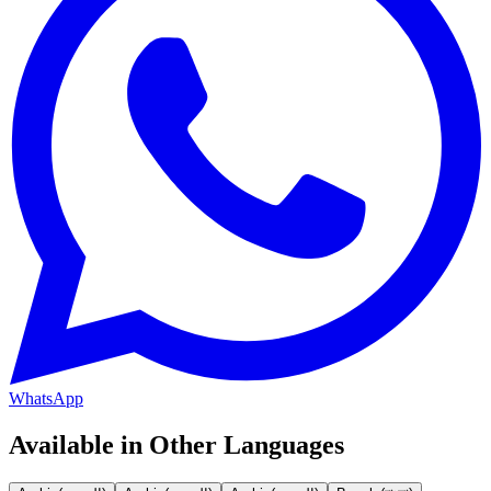
WhatsApp
Available in Other Languages