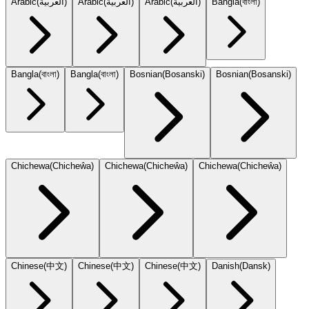
Arabic
(
العربية
)
Arabic
(
العربية
)
Arabic
(
العربية
)
Bangla
(
বাংলা
)
Bangla
(
বাংলা
)
Bangla
(
বাংলা
)
Bosnian
(
Bosanski
)
Bosnian
(
Bosanski
)
Chichewa
(
Chicheŵa
)
Chichewa
(
Chicheŵa
)
Chichewa
(
Chicheŵa
)
Chinese
(
中文
)
Chinese
(
中文
)
Chinese
(
中文
)
Danish
(
Dansk
)