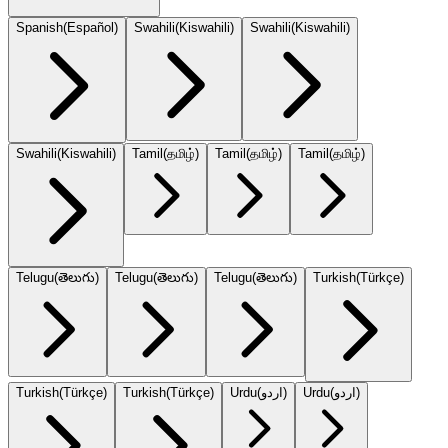
Spanish
(
Español
)
Swahili
(
Kiswahili
)
Swahili
(
Kiswahili
)
Swahili
(
Kiswahili
)
Tamil
(
தமிழ்
)
Tamil
(
தமிழ்
)
Tamil
(
தமிழ்
)
Telugu
(
తెలుగు
)
Telugu
(
తెలుగు
)
Telugu
(
తెలుగు
)
Turkish
(
Türkçe
)
Turkish
(
Türkçe
)
Turkish
(
Türkçe
)
Urdu
(
اردو
)
Urdu
(
اردو
)