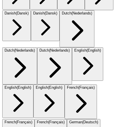
Danish
(
Dansk
)
Danish
(
Dansk
)
Dutch
(
Nederlands
)
Dutch
(
Nederlands
)
Dutch
(
Nederlands
)
English
(
English
)
English
(
English
)
English
(
English
)
French
(
Français
)
French
(
Français
)
French
(
Français
)
German
(
Deutsch
)