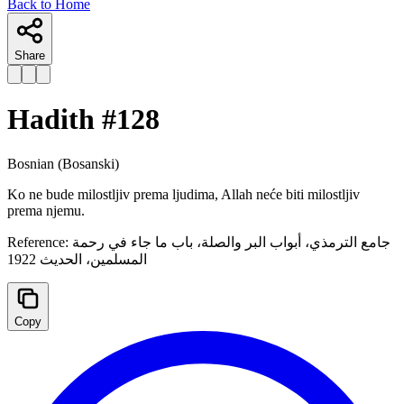
Back to Home
Share
Hadith #
128
Bosnian
(Bosanski)
Ko ne bude milostljiv prema ljudima, Allah neće biti milostljiv
prema njemu.
Reference:
جامع الترمذي، أبواب البر والصلة، ‌باب ما جاء في رحمة
المسلمين، الحدیث 1922
Copy