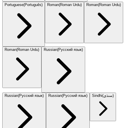
Portuguese
(
Português
)
Roman
(
Roman Urdu
)
Roman
(
Roman Urdu
)
Roman
(
Roman Urdu
)
Russian
(
Русский язык
)
Russian
(
Русский язык
)
Russian
(
Русский язык
)
Sindhi
(
سنڌي
)