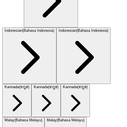
Indonesian
(
Bahasa Indonesia
)
Indonesian
(
Bahasa Indonesia
)
Kannada
(
ಕನ್ನಡ
)
Kannada
(
ಕನ್ನಡ
)
Kannada
(
ಕನ್ನಡ
)
Malay
(
Bahasa Melayu
)
Malay
(
Bahasa Melayu
)