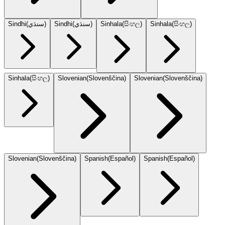
Sindhi
(
سنڌي
)
Sindhi
(
سنڌي
)
Sinhala
(
සිංහල
)
Sinhala
(
සිංහල
)
Sinhala
(
සිංහල
)
Slovenian
(
Slovenščina
)
Slovenian
(
Slovenščina
)
Slovenian
(
Slovenščina
)
Spanish
(
Español
)
Spanish
(
Español
)