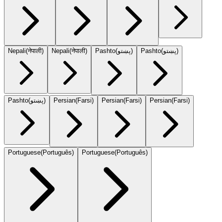
Nepali
(
नेपाली
)
Nepali
(
नेपाली
)
Pashto
(
پښتو
)
Pashto
(
پښتو
)
Pashto
(
پښتو
)
Persian
(
Farsi
)
Persian
(
Farsi
)
Persian
(
Farsi
)
Portuguese
(
Português
)
Portuguese
(
Português
)