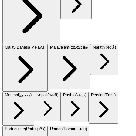
Malay
(
Bahasa Melayu
)
Malayalam
(
മലയാളം
)
Marathi
(
मराठी
)
Memoni
(
میمنی
)
Nepali
(
नेपाली
)
Pashto
(
پښتو
)
Persian
(
Farsi
)
Portuguese
(
Português
)
Roman
(
Roman Urdu
)