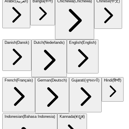
Arabic
(
العربية
)
Bangla
(
বাংলা
)
Chichewa
(
Chicheŵa
)
Chinese
(
中文
)
Danish
(
Dansk
)
Dutch
(
Nederlands
)
English
(
English
)
French
(
Français
)
German
(
Deutsch
)
Gujarati
(
ગુજરાતી
)
Hindi
(
हिन्दी
)
Indonesian
(
Bahasa Indonesia
)
Kannada
(
ಕನ್ನಡ
)