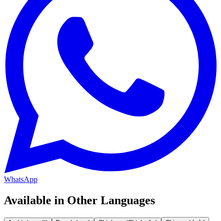
WhatsApp
Available in Other Languages