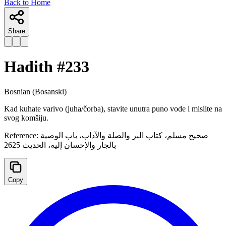
Back to Home
Share
Hadith #
233
Bosnian
(Bosanski)
Kad kuhate varivo (juha/čorba), stavite unutra puno vode i mislite na
svog komšiju.
Reference:
صحيح مسلم، كتاب البر والصلة والآداب، باب الوصية
بالجار والإحسان إليه، الحدیث 2625
Copy