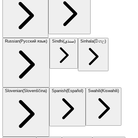
Russian
(
Русский язык
)
Sindhi
(
سنڌي
)
Sinhala
(
සිංහල
)
Slovenian
(
Slovenščina
)
Spanish
(
Español
)
Swahili
(
Kiswahili
)