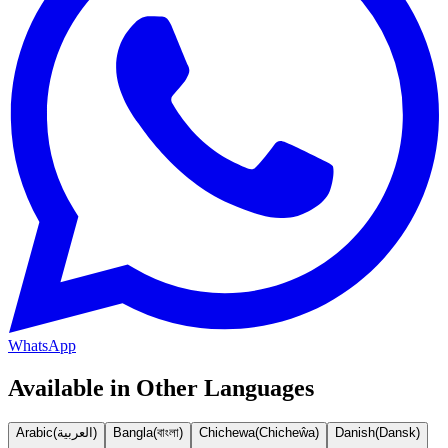
WhatsApp
Available in Other Languages
Arabic
(
العربية
)
Bangla
(
বাংলা
)
Chichewa
(
Chicheŵa
)
Danish
(
Dansk
)