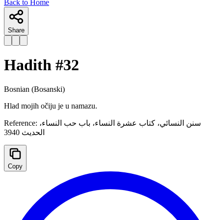
Back to Home
Share
Hadith #
32
Bosnian
(Bosanski)
Hlad mojih očiju je u namazu.
Reference:
سنن النسائي، كتاب عشرة النساء، باب حب النساء،
الحديث 3940
Copy