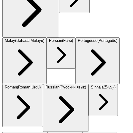
Malay
(
Bahasa Melayu
)
Persian
(
Farsi
)
Portuguese
(
Português
)
Roman
(
Roman Urdu
)
Russian
(
Русский язык
)
Sinhala
(
සිංහල
)