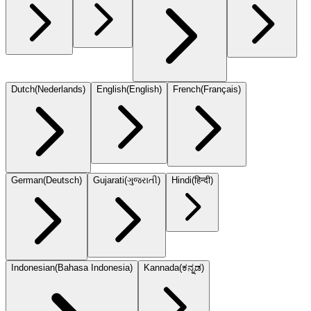
Dutch
(
Nederlands
)
English
(
English
)
French
(
Français
)
German
(
Deutsch
)
Gujarati
(
ગુજરાતી
)
Hindi
(
हिन्दी
)
Indonesian
(
Bahasa Indonesia
)
Kannada
(
ಕನ್ನಡ
)