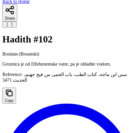
Back to Home
Share
Hadith #
102
Bosnian
(Bosanski)
Groznica je od Džehenemske vatre, pa je ohladite vodom.
Reference:
سنن ابن ماجه، كتاب الطب، باب الحمى من فيح جهنم،
الحدیث 3471
Copy