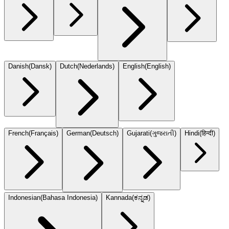
Danish
(
Dansk
)
Dutch
(
Nederlands
)
English
(
English
)
French
(
Français
)
German
(
Deutsch
)
Gujarati
(
ગુજરાતી
)
Hindi
(
हिन्दी
)
Indonesian
(
Bahasa Indonesia
)
Kannada
(
ಕನ್ನಡ
)