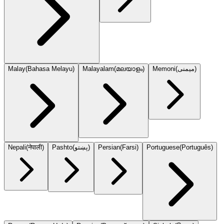
Malay
(
Bahasa Melayu
)
Malayalam
(
മലയാളം
)
Memoni
(
میمنی
)
Nepali
(
नेपाली
)
Pashto
(
پښتو
)
Persian
(
Farsi
)
Portuguese
(
Português
)