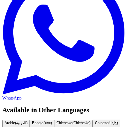
WhatsApp
Available in Other Languages
Arabic
(
العربية
)
Bangla
(
বাংলা
)
Chichewa
(
Chicheŵa
)
Chinese
(
中文
)