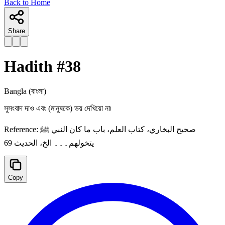
Back to Home
Share
Hadith #
38
Bangla
(বাংলা)
সুসংবাদ দাও এবং (মানুষকে) ভয় দেখিয়ো না৷
Reference:
صحيح البخاري، كتاب العلم، باب ما كان النبي ﷺ
يتخولهم۔۔۔ الخ، الحديث 69
Copy