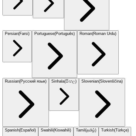
Persian
(
Farsi
)
Portuguese
(
Português
)
Roman
(
Roman Urdu
)
Russian
(
Русский язык
)
Sinhala
(
සිංහල
)
Slovenian
(
Slovenščina
)
Spanish
(
Español
)
Swahili
(
Kiswahili
)
Tamil
(
தமிழ்
)
Turkish
(
Türkçe
)