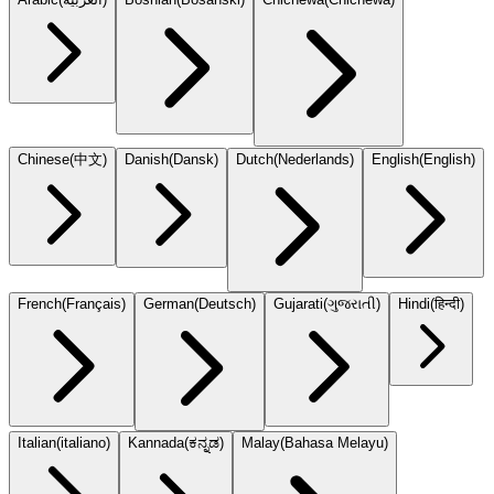
Chinese
(
中文
)
Danish
(
Dansk
)
Dutch
(
Nederlands
)
English
(
English
)
French
(
Français
)
German
(
Deutsch
)
Gujarati
(
ગુજરાતી
)
Hindi
(
हिन्दी
)
Italian
(
italiano
)
Kannada
(
ಕನ್ನಡ
)
Malay
(
Bahasa Melayu
)