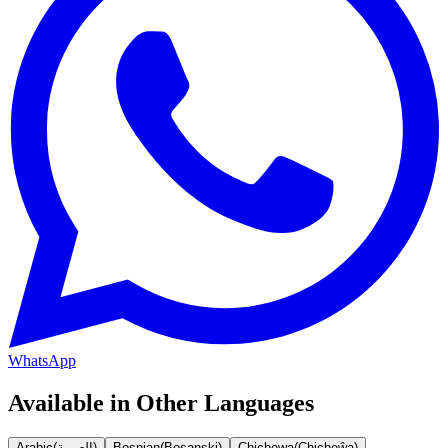
WhatsApp
Available in Other Languages
Arabic
(
العربية
)
Bosnian
(
Bosanski
)
Chichewa
(
Chicheŵa
)