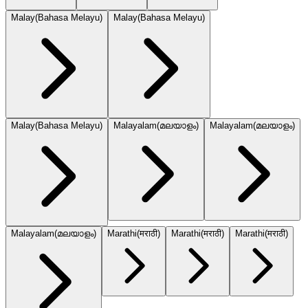
Malay
(
Bahasa Melayu
)
Malay
(
Bahasa Melayu
)
Malay
(
Bahasa Melayu
)
Malayalam
(
മലയാളം
)
Malayalam
(
മലയാളം
)
Malayalam
(
മലയാളം
)
Marathi
(
मराठी
)
Marathi
(
मराठी
)
Marathi
(
मराठी
)