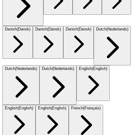
Danish
(
Dansk
)
Danish
(
Dansk
)
Danish
(
Dansk
)
Dutch
(
Nederlands
)
Dutch
(
Nederlands
)
Dutch
(
Nederlands
)
English
(
English
)
English
(
English
)
English
(
English
)
French
(
Français
)