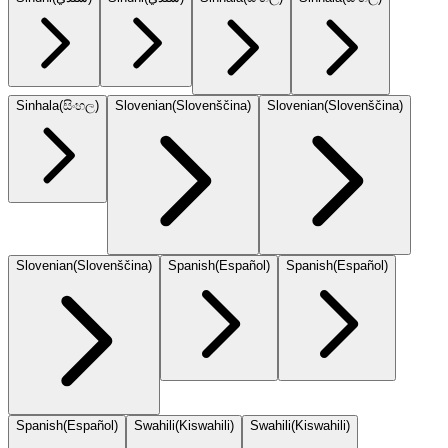
Sinhala
(
සිංහල
)
Slovenian
(
Slovenščina
)
Slovenian
(
Slovenščina
)
Slovenian
(
Slovenščina
)
Spanish
(
Español
)
Spanish
(
Español
)
Spanish
(
Español
)
Swahili
(
Kiswahili
)
Swahili
(
Kiswahili
)