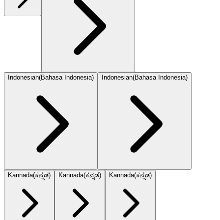
Indonesian
(
Bahasa Indonesia
)
Indonesian
(
Bahasa Indonesia
)
Kannada
(
ಕನ್ನಡ
)
Kannada
(
ಕನ್ನಡ
)
Kannada
(
ಕನ್ನಡ
)