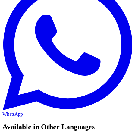
WhatsApp
Available in Other Languages