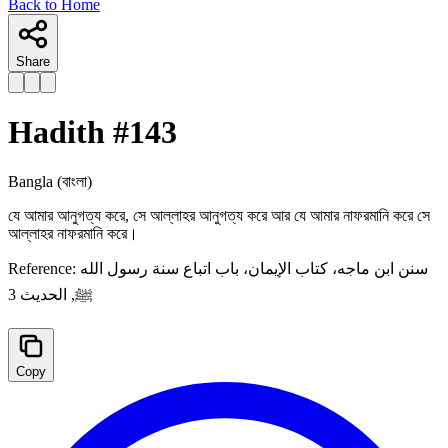
Back to Home
Share
Hadith #
143
Bangla
(বাংলা)
যে আমার আনুগত্য করে, সে আল্লাহর আনুগত্য করে আর যে আমার নাফরমানি করে সে
আল্লাহর নাফরমানি করে।
Reference:
سنن ابن ماجه، كتاب الإيمان، باب اتباع سنة رسول الله
ﷺ, الحدیث 3
Copy