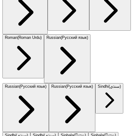
Roman
(
Roman Urdu
)
Russian
(
Русский язык
)
Russian
(
Русский язык
)
Russian
(
Русский язык
)
Sindhi
(
سنڌي
)
Sindhi
(
سنڌي
)
Sindhi
(
سنڌي
)
Sinhala
(
සිංහල
)
Sinhala
(
සිංහල
)