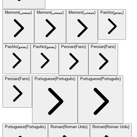
Memoni
(
میمنی
)
Memoni
(
میمنی
)
Memoni
(
میمنی
)
Pashto
(
پښتو
)
Pashto
(
پښتو
)
Pashto
(
پښتو
)
Persian
(
Farsi
)
Persian
(
Farsi
)
Persian
(
Farsi
)
Portuguese
(
Português
)
Portuguese
(
Português
)
Portuguese
(
Português
)
Roman
(
Roman Urdu
)
Roman
(
Roman Urdu
)