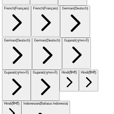
French
(
Français
)
French
(
Français
)
German
(
Deutsch
)
German
(
Deutsch
)
German
(
Deutsch
)
Gujarati
(
ગુજરાતી
)
Gujarati
(
ગુજરાતી
)
Gujarati
(
ગુજરાતી
)
Hindi
(
हिन्दी
)
Hindi
(
हिन्दी
)
Hindi
(
हिन्दी
)
Indonesian
(
Bahasa Indonesia
)