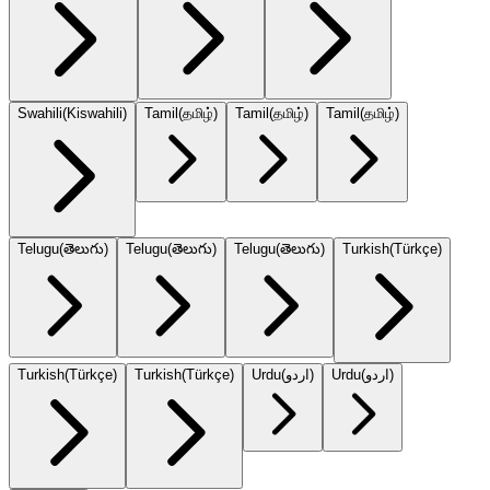
Swahili
(
Kiswahili
)
Tamil
(
தமிழ்
)
Tamil
(
தமிழ்
)
Tamil
(
தமிழ்
)
Telugu
(
తెలుగు
)
Telugu
(
తెలుగు
)
Telugu
(
తెలుగు
)
Turkish
(
Türkçe
)
Turkish
(
Türkçe
)
Turkish
(
Türkçe
)
Urdu
(
اردو
)
Urdu
(
اردو
)