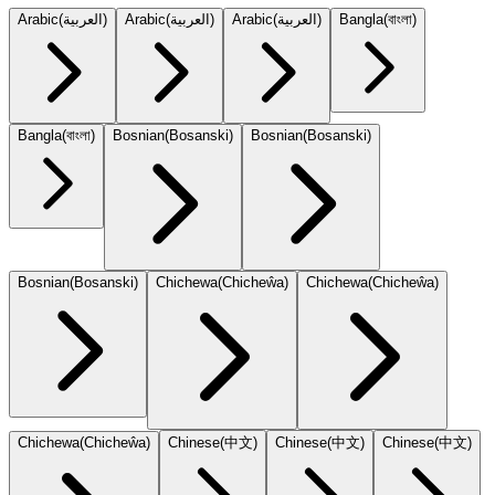
Arabic
(
العربية
)
Arabic
(
العربية
)
Arabic
(
العربية
)
Bangla
(
বাংলা
)
Bangla
(
বাংলা
)
Bosnian
(
Bosanski
)
Bosnian
(
Bosanski
)
Bosnian
(
Bosanski
)
Chichewa
(
Chicheŵa
)
Chichewa
(
Chicheŵa
)
Chichewa
(
Chicheŵa
)
Chinese
(
中文
)
Chinese
(
中文
)
Chinese
(
中文
)