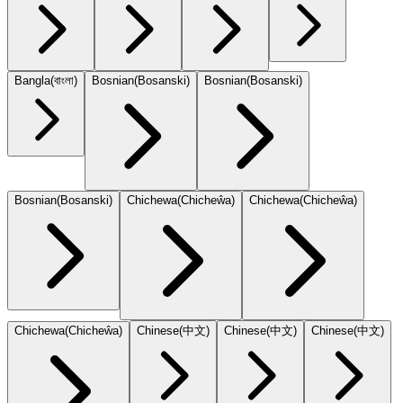
Bangla
(
বাংলা
)
Bosnian
(
Bosanski
)
Bosnian
(
Bosanski
)
Bosnian
(
Bosanski
)
Chichewa
(
Chicheŵa
)
Chichewa
(
Chicheŵa
)
Chichewa
(
Chicheŵa
)
Chinese
(
中文
)
Chinese
(
中文
)
Chinese
(
中文
)