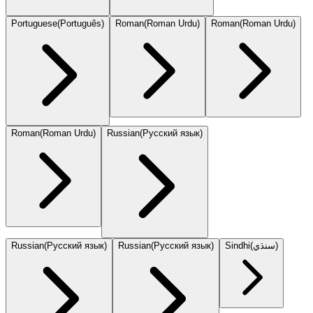
Portuguese
(
Português
)
Roman
(
Roman Urdu
)
Roman
(
Roman Urdu
)
Roman
(
Roman Urdu
)
Russian
(
Русский язык
)
Russian
(
Русский язык
)
Russian
(
Русский язык
)
Sindhi
(
سنڌي
)