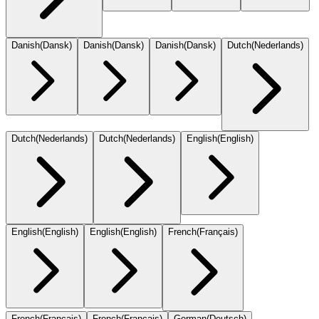
Danish
(
Dansk
)
Danish
(
Dansk
)
Danish
(
Dansk
)
Dutch
(
Nederlands
)
Dutch
(
Nederlands
)
Dutch
(
Nederlands
)
English
(
English
)
English
(
English
)
English
(
English
)
French
(
Français
)
French
(
Français
)
French
(
Français
)
German
(
Deutsch
)