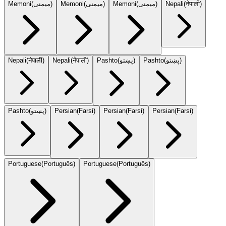
Memoni
(
میمنی
)
Memoni
(
میمنی
)
Memoni
(
میمنی
)
Nepali
(
नेपाली
)
Nepali
(
नेपाली
)
Nepali
(
नेपाली
)
Pashto
(
پښتو
)
Pashto
(
پښتو
)
Pashto
(
پښتو
)
Persian
(
Farsi
)
Persian
(
Farsi
)
Persian
(
Farsi
)
Portuguese
(
Português
)
Portuguese
(
Português
)