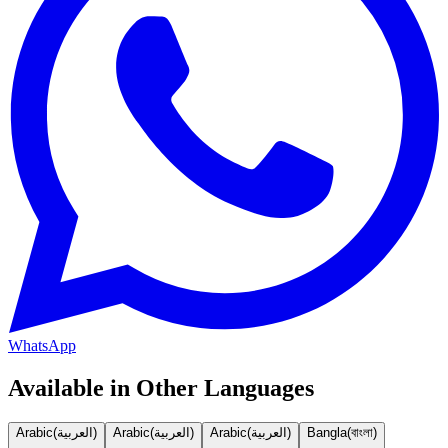
WhatsApp
Available in Other Languages
Arabic
(
العربية
)
Arabic
(
العربية
)
Arabic
(
العربية
)
Bangla
(
বাংলা
)