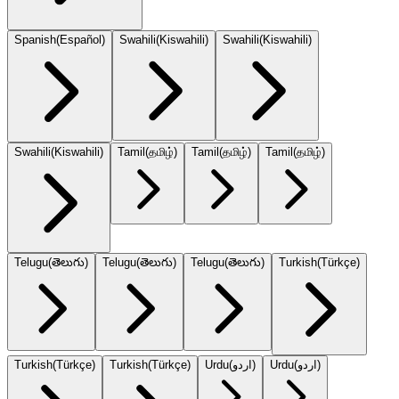
Spanish
(
Español
)
Swahili
(
Kiswahili
)
Swahili
(
Kiswahili
)
Swahili
(
Kiswahili
)
Tamil
(
தமிழ்
)
Tamil
(
தமிழ்
)
Tamil
(
தமிழ்
)
Telugu
(
తెలుగు
)
Telugu
(
తెలుగు
)
Telugu
(
తెలుగు
)
Turkish
(
Türkçe
)
Turkish
(
Türkçe
)
Turkish
(
Türkçe
)
Urdu
(
اردو
)
Urdu
(
اردو
)