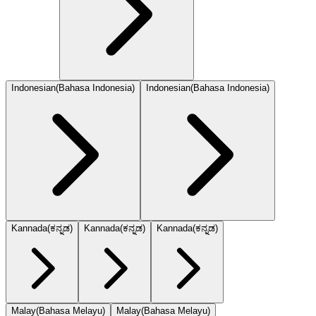
Indonesian
(
Bahasa Indonesia
)
Indonesian
(
Bahasa Indonesia
)
Kannada
(
ಕನ್ನಡ
)
Kannada
(
ಕನ್ನಡ
)
Kannada
(
ಕನ್ನಡ
)
Malay
(
Bahasa Melayu
)
Malay
(
Bahasa Melayu
)