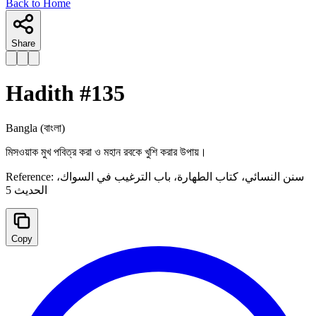
Back to Home
Share
Hadith #
135
Bangla
(বাংলা)
মিসওয়াক মুখ পবিত্র করা ও মহান রবকে খুশি করার উপায়।
Reference:
سنن النسائي، كتاب الطهارة، ‌‌باب الترغيب في السواك،
الحدیث 5
Copy