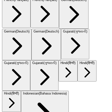
German
(
Deutsch
)
German
(
Deutsch
)
Gujarati
(
ગુજરાતી
)
Gujarati
(
ગુજરાતી
)
Gujarati
(
ગુજરાતી
)
Hindi
(
हिन्दी
)
Hindi
(
हिन्दी
)
Hindi
(
हिन्दी
)
Indonesian
(
Bahasa Indonesia
)