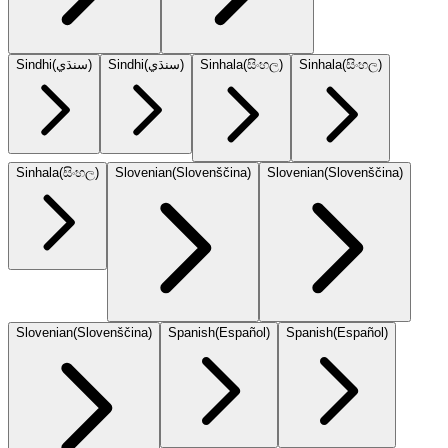
Sindhi
(
سنڌي
)
Sindhi
(
سنڌي
)
Sinhala
(
සිංහල
)
Sinhala
(
සිංහල
)
Sinhala
(
සිංහල
)
Slovenian
(
Slovenščina
)
Slovenian
(
Slovenščina
)
Slovenian
(
Slovenščina
)
Spanish
(
Español
)
Spanish
(
Español
)