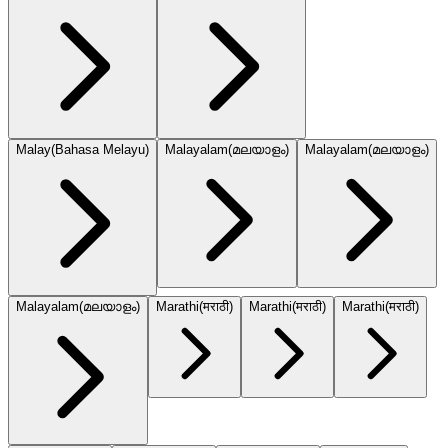
Malay
(
Bahasa Melayu
)
Malayalam
(
മലയാളം
)
Malayalam
(
മലയാളം
)
Malayalam
(
മലയാളം
)
Marathi
(
मराठी
)
Marathi
(
मराठी
)
Marathi
(
मराठी
)