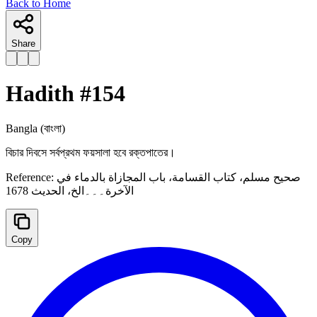
Back to Home
Share
Hadith #
154
Bangla
(বাংলা)
বিচার দিবসে সর্বপ্রথম ফয়সালা হবে রক্তপাতের।
Reference:
صحيح مسلم، كتاب القسامة، باب المجازاة بالدماء في
الآخرة۔۔۔الخ، الحدیث 1678
Copy