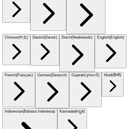
Chinese
(
中文
)
Danish
(
Dansk
)
Dutch
(
Nederlands
)
English
(
English
)
French
(
Français
)
German
(
Deutsch
)
Gujarati
(
ગુજરાતી
)
Hindi
(
हिन्दी
)
Indonesian
(
Bahasa Indonesia
)
Kannada
(
ಕನ್ನಡ
)