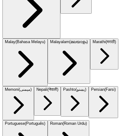
Malay
(
Bahasa Melayu
)
Malayalam
(
മലയാളം
)
Marathi
(
मराठी
)
Memoni
(
میمنی
)
Nepali
(
नेपाली
)
Pashto
(
پښتو
)
Persian
(
Farsi
)
Portuguese
(
Português
)
Roman
(
Roman Urdu
)