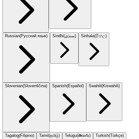
Russian
(
Русский язык
)
Sindhi
(
سنڌي
)
Sinhala
(
සිංහල
)
Slovenian
(
Slovenščina
)
Spanish
(
Español
)
Swahili
(
Kiswahili
)
Tagalog
(
Filipino
)
Tamil
(
தமிழ்
)
Telugu
(
తెలుగు
)
Turkish
(
Türkçe
)