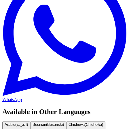
WhatsApp
Available in Other Languages
Arabic
(
العربية
)
Bosnian
(
Bosanski
)
Chichewa
(
Chicheŵa
)