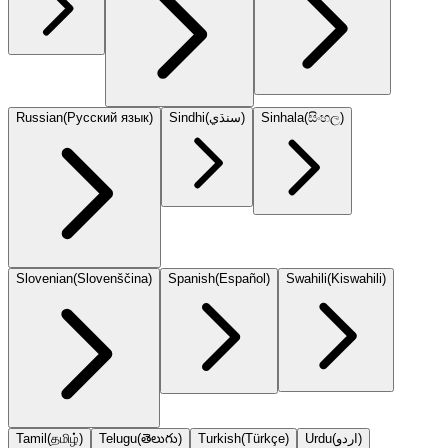
Russian
(
Русский язык
)
Sindhi
(
سنڌي
)
Sinhala
(
සිංහල
)
Slovenian
(
Slovenščina
)
Spanish
(
Español
)
Swahili
(
Kiswahili
)
Tamil
(
தமிழ்
)
Telugu
(
తెలుగు
)
Turkish
(
Türkçe
)
Urdu
(
اردو
)