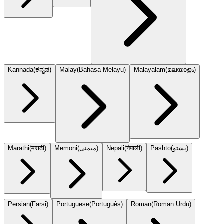
Kannada
(
ಕನ್ನಡ
)
Malay
(
Bahasa Melayu
)
Malayalam
(
മലയാളം
)
Marathi
(
मराठी
)
Memoni
(
میمنی
)
Nepali
(
नेपाली
)
Pashto
(
پښتو
)
Persian
(
Farsi
)
Portuguese
(
Português
)
Roman
(
Roman Urdu
)