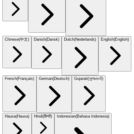
Chinese
(
中文
)
Danish
(
Dansk
)
Dutch
(
Nederlands
)
English
(
English
)
French
(
Français
)
German
(
Deutsch
)
Gujarati
(
ગુજરાતી
)
Hausa
(
Hausa
)
Hindi
(
हिन्दी
)
Indonesian
(
Bahasa Indonesia
)