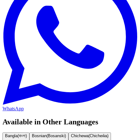
WhatsApp
Available in Other Languages
Bangla
(
বাংলা
)
Bosnian
(
Bosanski
)
Chichewa
(
Chicheŵa
)