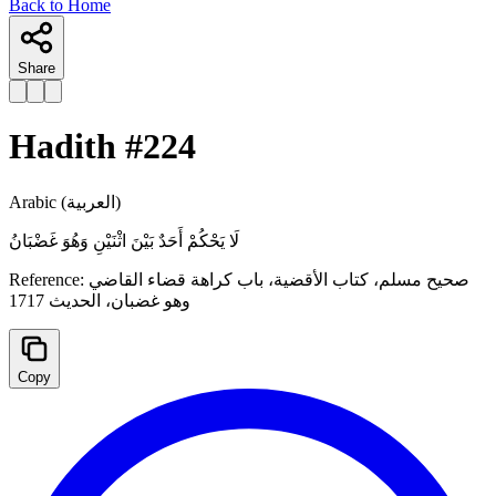
Back to Home
Share
Hadith #
224
Arabic
(العربية)
لَا يَحْكُمْ أَحَدٌ بَيْنَ ‌اثْنَيْنِ ‌وَهُوَ ‌غَضْبَانُ
Reference:
صحيح مسلم، كتاب الأقضية، باب كراهة قضاء القاضي
وهو غضبان، الحدیث 1717
Copy