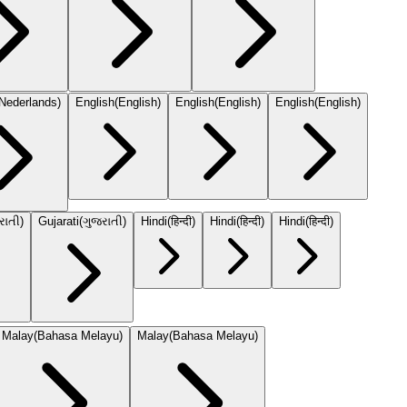
Nederlands
)
English
(
English
)
English
(
English
)
English
(
English
)
રાતી
)
Gujarati
(
ગુજરાતી
)
Hindi
(
हिन्दी
)
Hindi
(
हिन्दी
)
Hindi
(
हिन्दी
)
Malay
(
Bahasa Melayu
)
Malay
(
Bahasa Melayu
)