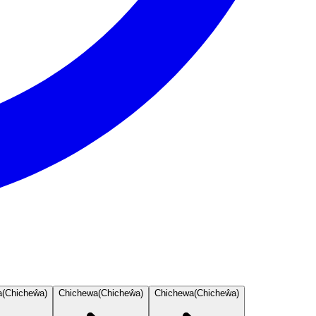
a
(
Chicheŵa
)
Chichewa
(
Chicheŵa
)
Chichewa
(
Chicheŵa
)