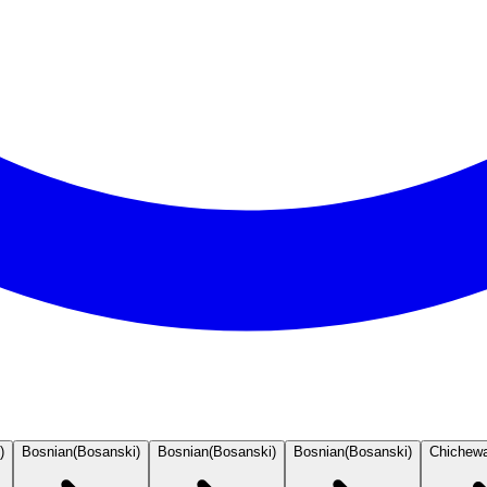
)
Bosnian
(
Bosanski
)
Bosnian
(
Bosanski
)
Bosnian
(
Bosanski
)
Chichew