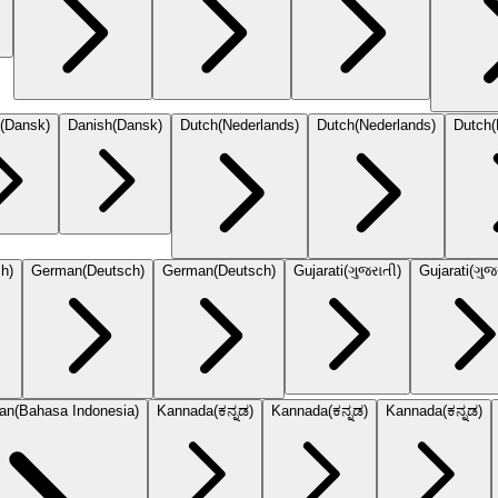
(
Dansk
)
Danish
(
Dansk
)
Dutch
(
Nederlands
)
Dutch
(
Nederlands
)
Dutch
(
ch
)
German
(
Deutsch
)
German
(
Deutsch
)
Gujarati
(
ગુજરાતી
)
Gujarati
(
ગુજ
ian
(
Bahasa Indonesia
)
Kannada
(
ಕನ್ನಡ
)
Kannada
(
ಕನ್ನಡ
)
Kannada
(
ಕನ್ನಡ
)