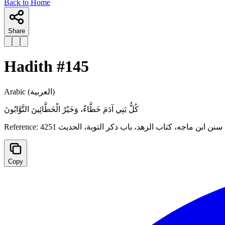
Back to Home
Share
Hadith #
145
Arabic
(العربية)
كُلُّ بَنِي آدَمَ خَطَّاءٌ، وَخَيْرُ الْخَطَّائِينَ ‌التَّوَّابُونَ
Reference:
سنن ابن ماجه، كتاب الزهد، باب ذكر التوبة، الحدیث 4251
Copy