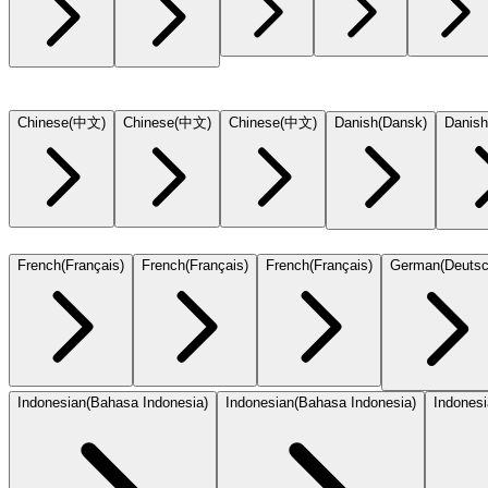
Chinese
(
中文
)
Chinese
(
中文
)
Chinese
(
中文
)
Danish
(
Dansk
)
Danish
French
(
Français
)
French
(
Français
)
French
(
Français
)
German
(
Deuts
Indonesian
(
Bahasa Indonesia
)
Indonesian
(
Bahasa Indonesia
)
Indones