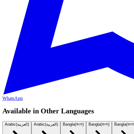
WhatsApp
Available in Other Languages
Arabic
(
العربية
)
Arabic
(
العربية
)
Bangla
(
বাংলা
)
Bangla
(
বাংলা
)
Bangla
(
বাংলা