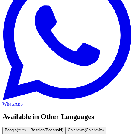
WhatsApp
Available in Other Languages
Bangla
(
বাংলা
)
Bosnian
(
Bosanski
)
Chichewa
(
Chicheŵa
)