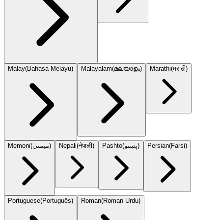
Malay
(
Bahasa Melayu
)
Malayalam
(
മലയാളം
)
Marathi
(
मराठी
)
Memoni
(
میمنی
)
Nepali
(
नेपाली
)
Pashto
(
پښتو
)
Persian
(
Farsi
)
Portuguese
(
Português
)
Roman
(
Roman Urdu
)