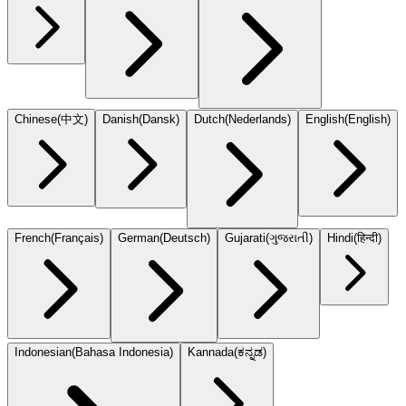
Chinese
(
中文
)
Danish
(
Dansk
)
Dutch
(
Nederlands
)
English
(
English
)
French
(
Français
)
German
(
Deutsch
)
Gujarati
(
ગુજરાતી
)
Hindi
(
हिन्दी
)
Indonesian
(
Bahasa Indonesia
)
Kannada
(
ಕನ್ನಡ
)