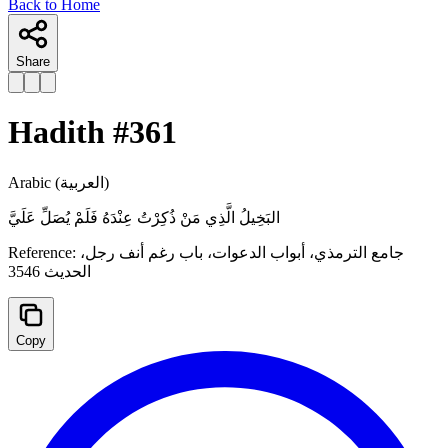
Back to Home
Share
Hadith #
361
Arabic
(العربية)
البَخِيلُ الَّذِي مَنْ ذُكِرْتُ عِنْدَهُ فَلَمْ يُصَلِّ عَلَيَّ
Reference:
جامع الترمذي، أبواب الدعوات، ‌‌باب رغم أنف رجل،
الحدیث 3546
Copy