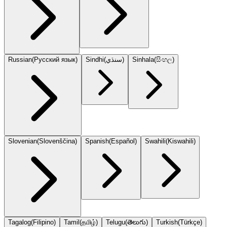
Russian
(
Русский язык
)
Sindhi
(
سنڌي
)
Sinhala
(
සිංහල
)
Slovenian
(
Slovenščina
)
Spanish
(
Español
)
Swahili
(
Kiswahili
)
Tagalog
(
Filipino
)
Tamil
(
தமிழ்
)
Telugu
(
తెలుగు
)
Turkish
(
Türkçe
)