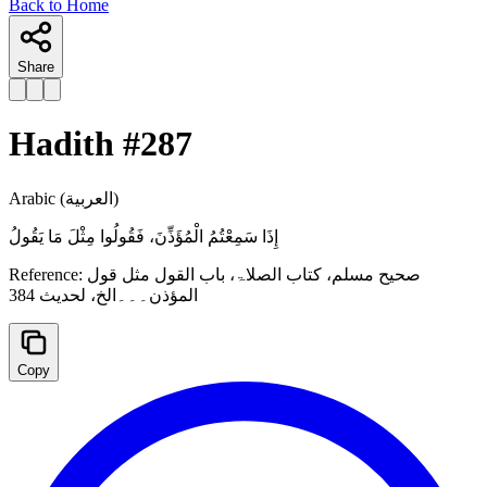
Back to Home
Share
Hadith #
287
Arabic
(العربية)
‌إِذَا ‌سَمِعْتُمُ ‌الْمُؤَذِّنَ، فَقُولُوا مِثْلَ مَا يَقُولُ
Reference:
صحیح مسلم، کتاب الصلاۃ، باب القول مثل قول
المؤذن۔۔۔الخ، لحدیث 384
Copy