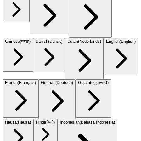
Chinese
(
中文
)
Danish
(
Dansk
)
Dutch
(
Nederlands
)
English
(
English
)
French
(
Français
)
German
(
Deutsch
)
Gujarati
(
ગુજરાતી
)
Hausa
(
Hausa
)
Hindi
(
हिन्दी
)
Indonesian
(
Bahasa Indonesia
)