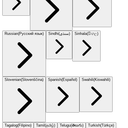
Russian
(
Русский язык
)
Sindhi
(
سنڌي
)
Sinhala
(
සිංහල
)
Slovenian
(
Slovenščina
)
Spanish
(
Español
)
Swahili
(
Kiswahili
)
Tagalog
(
Filipino
)
Tamil
(
தமிழ்
)
Telugu
(
తెలుగు
)
Turkish
(
Türkçe
)