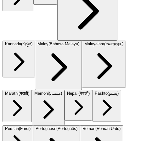
Kannada
(
ಕನ್ನಡ
)
Malay
(
Bahasa Melayu
)
Malayalam
(
മലയാളം
)
Marathi
(
मराठी
)
Memoni
(
میمنی
)
Nepali
(
नेपाली
)
Pashto
(
پښتو
)
Persian
(
Farsi
)
Portuguese
(
Português
)
Roman
(
Roman Urdu
)