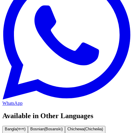
WhatsApp
Available in Other Languages
Bangla
(
বাংলা
)
Bosnian
(
Bosanski
)
Chichewa
(
Chicheŵa
)