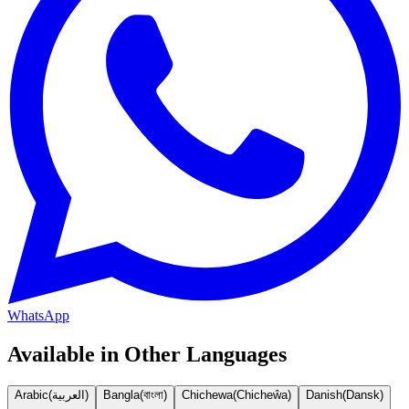
WhatsApp
Available in Other Languages
Arabic
(
العربية
)
Bangla
(
বাংলা
)
Chichewa
(
Chicheŵa
)
Danish
(
Dansk
)