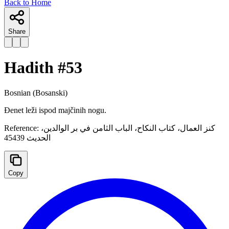
Back to Home
Share
Hadith #
53
Bosnian
(Bosanski)
Đenet leži ispod majčinih nogu.
Reference:
كنز العمال، کتاب النکاح، الباب الثامن في بر الوالدين،
الحديث 45439
Copy