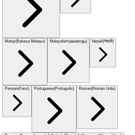
Malay
(
Bahasa Melayu
)
Malayalam
(
മലയാളം
)
Nepali
(
नेपाली
)
Persian
(
Farsi
)
Portuguese
(
Português
)
Roman
(
Roman Urdu
)