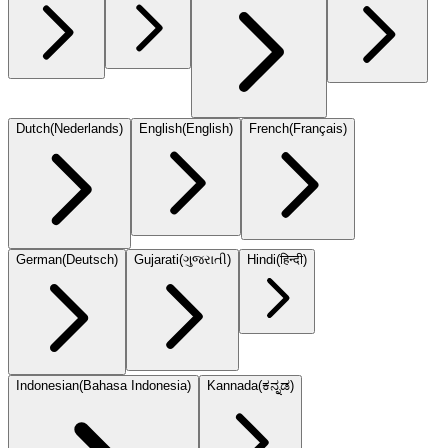
Dutch
(
Nederlands
)
English
(
English
)
French
(
Français
)
German
(
Deutsch
)
Gujarati
(
ગુજરાતી
)
Hindi
(
हिन्दी
)
Indonesian
(
Bahasa Indonesia
)
Kannada
(
ಕನ್ನಡ
)